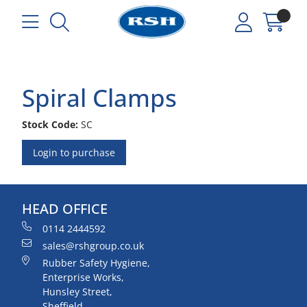
Spiral Clamps
Stock Code:
SC
Login to purchase
HEAD OFFICE
0114 2444592
sales@rshgroup.co.uk
Rubber Safety Hygiene,
Enterprise Works,
Hunsley Street,
Sheffield