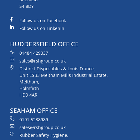
S4 8DY
Follow us on Facebook
Follow us on LinkenIn
HUDDERSFIELD OFFICE
01484 429337
sales@rshgroup.co.uk
Distinct Disposables & Louis France,
Unit ESB3 Meltham Mills Industrial Estate,
Meltham,
Holmfirth
HD9 4AR
SEAHAM OFFICE
0191 5238989
sales@rshgroup.co.uk
Rubber Safety Hygiene,