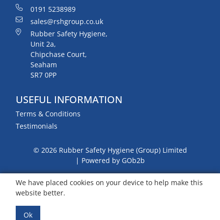
0191 5238989
sales@rshgroup.co.uk
Rubber Safety Hygiene,
Unit 2a,
Chipchase Court,
Seaham
SR7 0PP
USEFUL INFORMATION
Terms & Conditions
Testimonials
© 2026 Rubber Safety Hygiene (Group) Limited
Powered by GOb2b
We have placed cookies on your device to help make this
website better.
Ok