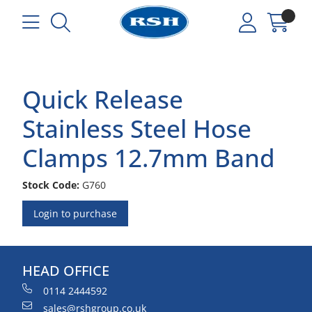
Quick Release
Stainless Steel Hose
Clamps 12.7mm Band
Stock Code:
G760
Login to purchase
HEAD OFFICE
0114 2444592
sales@rshgroup.co.uk