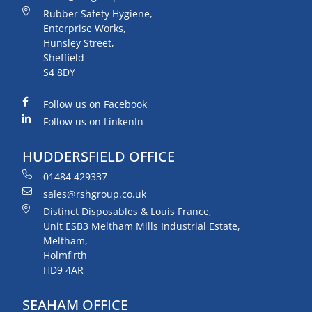
Rubber Safety Hygiene,
Enterprise Works,
Hunsley Street,
Sheffield
S4 8DY
Follow us on Facebook
Follow us on LinkenIn
HUDDERSFIELD OFFICE
01484 429337
sales@rshgroup.co.uk
Distinct Disposables & Louis France,
Unit ESB3 Meltham Mills Industrial Estate,
Meltham,
Holmfirth
HD9 4AR
SEAHAM OFFICE