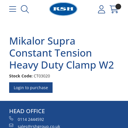
Mikalor Supra
Constant Tension
Heavy Duty Clamp W2
Stock Code:
CT03020
Login to purchase
HEAD OFFICE
0114 2444592
sales@rshgroup.co.uk