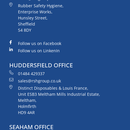
Rubber Safety Hygiene,
Enterprise Works,
Hunsley Street,
Sheffield
S4 8DY
Follow us on Facebook
Follow us on LinkenIn
HUDDERSFIELD OFFICE
01484 429337
sales@rshgroup.co.uk
Distinct Disposables & Louis France,
Unit ESB3 Meltham Mills Industrial Estate,
Meltham,
Holmfirth
HD9 4AR
SEAHAM OFFICE