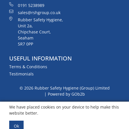
0191 5238989
sales@rshgroup.co.uk
Rubber Safety Hygiene,
Unit 2a,
Chipchase Court,
Seaham
SR7 0PP
USEFUL INFORMATION
Terms & Conditions
Testimonials
© 2026 Rubber Safety Hygiene (Group) Limited
Powered by GOb2b
We have placed cookies on your device to help make this
website better.
Ok