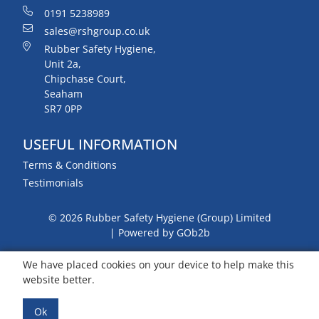
0191 5238989
sales@rshgroup.co.uk
Rubber Safety Hygiene,
Unit 2a,
Chipchase Court,
Seaham
SR7 0PP
USEFUL INFORMATION
Terms & Conditions
Testimonials
© 2026 Rubber Safety Hygiene (Group) Limited
Powered by GOb2b
We have placed cookies on your device to help make this
website better.
Ok