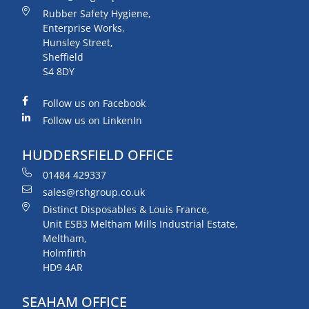
Rubber Safety Hygiene,
Enterprise Works,
Hunsley Street,
Sheffield
S4 8DY
Follow us on Facebook
Follow us on LinkenIn
HUDDERSFIELD OFFICE
01484 429337
sales@rshgroup.co.uk
Distinct Disposables & Louis France,
Unit ESB3 Meltham Mills Industrial Estate,
Meltham,
Holmfirth
HD9 4AR
SEAHAM OFFICE