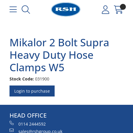
Mikalor 2 Bolt Supra
Heavy Duty Hose
Clamps W5
Stock Code:
031900
Login to purchase
HEAD OFFICE
0114 2444592
sales@rshgroup.co.uk