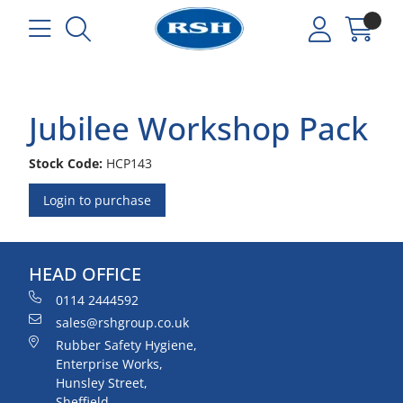
Jubilee Workshop Pack
Stock Code:
HCP143
Login to purchase
HEAD OFFICE
0114 2444592
sales@rshgroup.co.uk
Rubber Safety Hygiene,
Enterprise Works,
Hunsley Street,
Sheffield