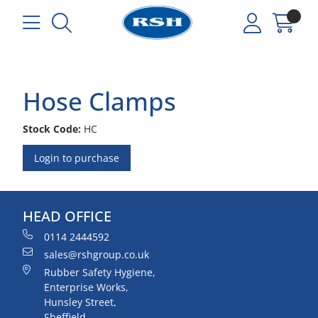
Hose Clamps
Stock Code:
HC
Login to purchase
HEAD OFFICE
0114 2444592
sales@rshgroup.co.uk
Rubber Safety Hygiene,
Enterprise Works,
Hunsley Street,
Sheffield