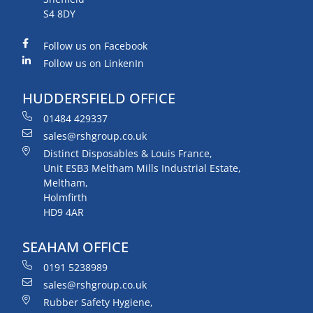
S4 8DY
Follow us on Facebook
Follow us on LinkenIn
HUDDERSFIELD OFFICE
01484 429337
sales@rshgroup.co.uk
Distinct Disposables & Louis France,
Unit ESB3 Meltham Mills Industrial Estate,
Meltham,
Holmfirth
HD9 4AR
SEAHAM OFFICE
0191 5238989
sales@rshgroup.co.uk
Rubber Safety Hygiene,