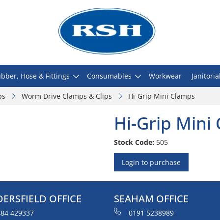
bber, Hose & Fittings
Consumables
Workwear
Janitoria
ps
Worm Drive Clamps & Clips
Hi-Grip Mini Clamps
Hi-Grip Mini
Stock Code:
505
Login to purchase
ERSFIELD OFFICE
SEAHAM OFFICE
84 429337
0191 5238989