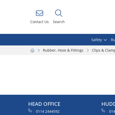
Contact Us
Search
Safety
Ru
Rubber, Hose & Fittings
Clips & Clam
HEAD OFFICE
HUDD
0114 2444592
014