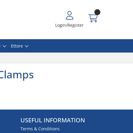
Login/Register
l
Ettore
 Clamps
USEFUL INFORMATION
Terms & Conditions