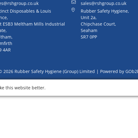
es@rshgroup.co.uk
sales@rshgroup.co.uk
tinct Disposables & Louis
Rubber Safety Hygiene,
nce,
Unit 2a,
t ESB3 Meltham Mills Industrial
Chipchase Court,
ate,
Seaham
ltham,
SR7 0PP
mfirth
9 4AR
© 2026 Rubber Safety Hygiene (Group) Limited
Powered by GOb2
e this website better.