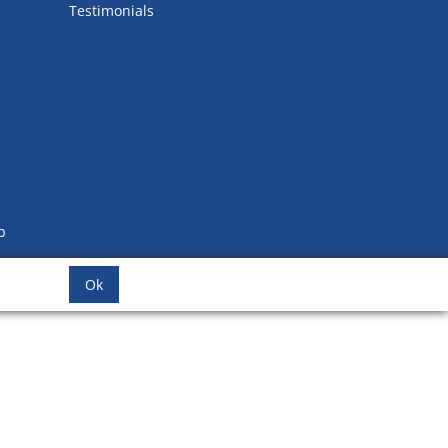
Testimonials
b
Ok