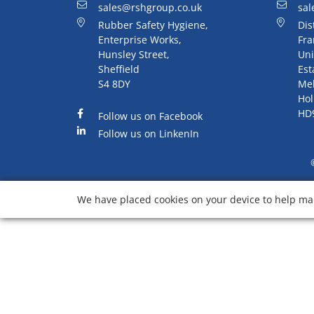
sales@rshgroup.co.uk
sal
Rubber Safety Hygiene,
Dis
Enterprise Works,
Fra
Hunsley Street,
Uni
Sheffield
Est
S4 8DY
Me
Hol
HD
Follow us on Facebook
Follow us on LinkenIn
We have placed cookies on your device to help mak