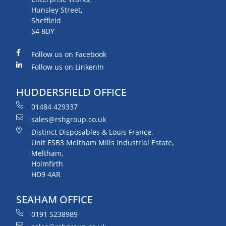
Hunsley Street,
Sheffield
S4 8DY
Follow us on Facebook
Follow us on LinkenIn
HUDDERSFIELD OFFICE
01484 429337
sales@rshgroup.co.uk
Distinct Disposables & Louis France,
Unit ESB3 Meltham Mills Industrial Estate,
Meltham,
Holmfirth
HD9 4AR
SEAHAM OFFICE
0191 5238989