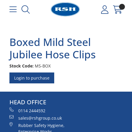
Boxed Mild Steel
Jubilee Hose Clips
Stock Code:
MS-BOX
Login to purchase
HEAD OFFICE
0114 2444592
sales@rshgroup.co.uk
Rubber Safety Hygiene,
Enterprise Works,