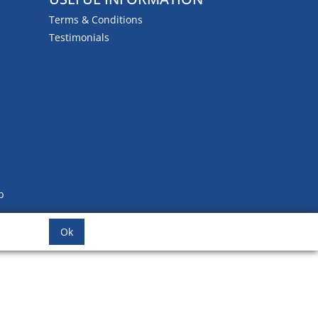
Terms & Conditions
Testimonials
b
Ok