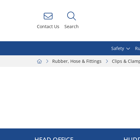
Contact Us
Search
Safety
Ru
Rubber, Hose & Fittings
Clips & Clam
HEAD OFFICE
HUDD