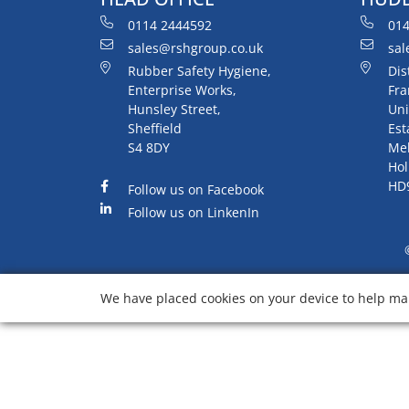
0114 2444592
014
sales@rshgroup.co.uk
sal
Rubber Safety Hygiene,
Dis
Enterprise Works,
Fra
Hunsley Street,
Uni
Sheffield
Est
S4 8DY
Me
Hol
HD
Follow us on Facebook
Follow us on LinkenIn
We have placed cookies on your device to help mak