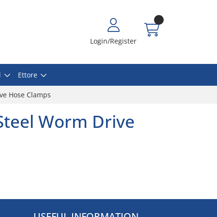
Login/Register
l
Ettore
rive Hose Clamps
 Steel Worm Drive
USEFUL INFORMATION