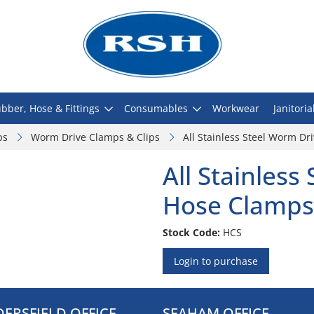
bber, Hose & Fittings
Consumables
Workwear
Janitoria
ps
Worm Drive Clamps & Clips
All Stainless Steel Worm D
All Stainless
Hose Clamps
Stock Code:
HCS
Login to purchase
ERSFIELD OFFICE
SEAHAM OFFICE