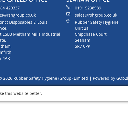
84 429337
0191 5238989
es@rshgroup.co.uk
sales@rshgroup.co.uk
tinct Disposables & Louis
Rubber Safety Hygiene,
nce,
Unit 2a,
t ESB3 Meltham Mills Industrial
Chipchase Court,
ate,
Seaham
ltham,
SR7 0PP
mfirth
9 4AR
© 2026 Rubber Safety Hygiene (Group) Limited
Powered by GOb2
e this website better.