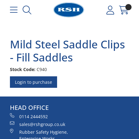
Mild Steel Saddle Clips
- Fill Saddles
Stock Code:
C940
Login to purchase
HEAD OFFICE
0114 2444592
sales@rshgroup.co.uk
Rubber Safety Hygiene,
Enterprise Works,