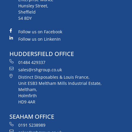
Hunsley Street,
Sheffield
S4 8DY
Follow us on Facebook
Follow us on LinkenIn
HUDDERSFIELD OFFICE
01484 429337
sales@rshgroup.co.uk
Distinct Disposables & Louis France,
Unit ESB3 Meltham Mills Industrial Estate,
Meltham,
Holmfirth
HD9 4AR
SEAHAM OFFICE
0191 5238989