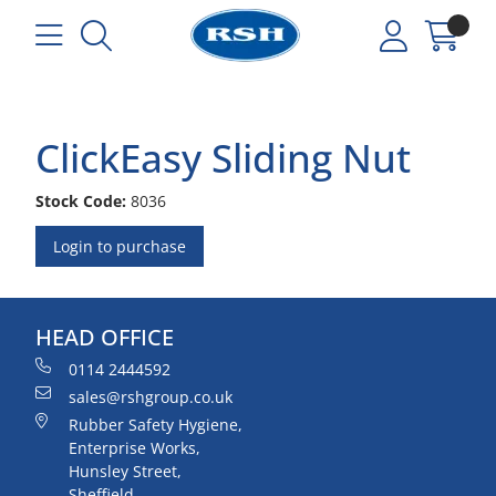
ClickEasy Sliding Nut
Stock Code:
8036
Login to purchase
HEAD OFFICE
0114 2444592
sales@rshgroup.co.uk
Rubber Safety Hygiene,
Enterprise Works,
Hunsley Street,
Sheffield