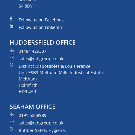
S4 8DY
Follow us on Facebook
Follow us on LinkenIn
HUDDERSFIELD OFFICE
01484 429337
sales@rshgroup.co.uk
Distinct Disposables & Louis France,
Unit ESB3 Meltham Mills Industrial Estate,
Meltham,
Holmfirth
HD9 4AR
SEAHAM OFFICE
0191 5238989
sales@rshgroup.co.uk
Rubber Safety Hygiene,