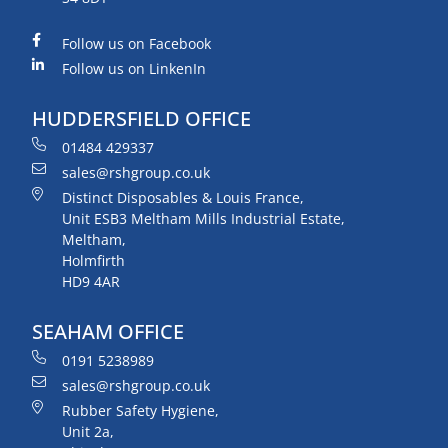
Follow us on Facebook
Follow us on LinkenIn
HUDDERSFIELD OFFICE
01484 429337
sales@rshgroup.co.uk
Distinct Disposables & Louis France,
Unit ESB3 Meltham Mills Industrial Estate,
Meltham,
Holmfirth
HD9 4AR
SEAHAM OFFICE
0191 5238989
sales@rshgroup.co.uk
Rubber Safety Hygiene,
Unit 2a,