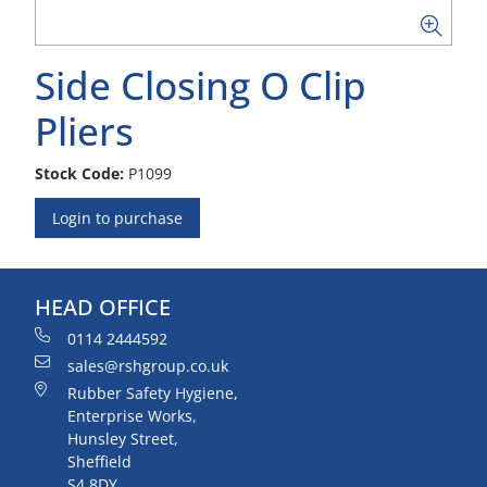
Side Closing O Clip
Pliers
Stock Code:
P1099
Login to purchase
HEAD OFFICE
0114 2444592
sales@rshgroup.co.uk
Rubber Safety Hygiene,
Enterprise Works,
Hunsley Street,
Sheffield
S4 8DY