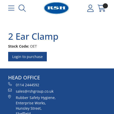
2 Ear Clamp
Stock Code:
OET
Login to purchase
HEAD OFFICE
0114 2444592
sales@rshgroup.co.uk
Rubber Safety Hygiene,
Enterprise Works,
Hunsley Street,
Sheffield