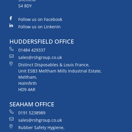
S4 8DY
Follow us on Facebook
Follow us on LinkenIn
HUDDERSFIELD OFFICE
01484 429337
sales@rshgroup.co.uk
Distinct Disposables & Louis France,
Unit ESB3 Meltham Mills Industrial Estate,
Meltham,
Holmfirth
HD9 4AR
SEAHAM OFFICE
0191 5238989
sales@rshgroup.co.uk
Rubber Safety Hygiene,