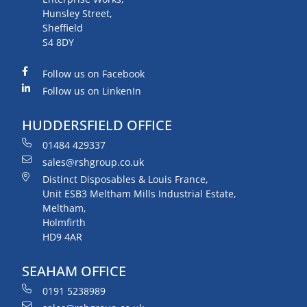
Hunsley Street,
Sheffield
S4 8DY
Follow us on Facebook
Follow us on LinkenIn
HUDDERSFIELD OFFICE
01484 429337
sales@rshgroup.co.uk
Distinct Disposables & Louis France,
Unit ESB3 Meltham Mills Industrial Estate,
Meltham,
Holmfirth
HD9 4AR
SEAHAM OFFICE
0191 5238989