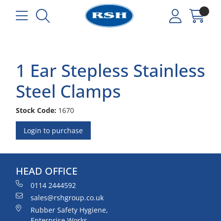
1 Ear Stepless Stainless
Steel Clamps
Stock Code:
1670
Login to purchase
HEAD OFFICE
0114 2444592
sales@rshgroup.co.uk
Rubber Safety Hygiene,
Enterprise Works,