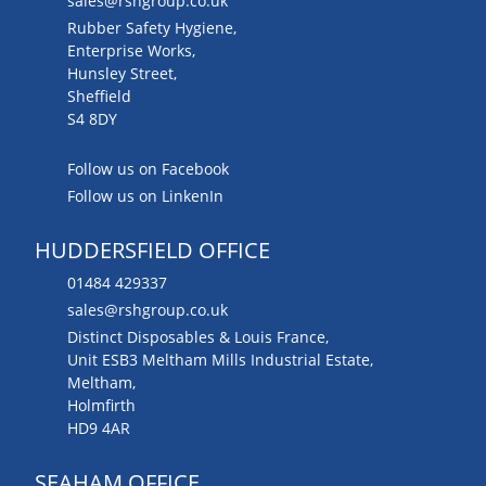
sales@rshgroup.co.uk
Rubber Safety Hygiene,
Enterprise Works,
Hunsley Street,
Sheffield
S4 8DY
Follow us on Facebook
Follow us on LinkenIn
HUDDERSFIELD OFFICE
01484 429337
sales@rshgroup.co.uk
Distinct Disposables & Louis France,
Unit ESB3 Meltham Mills Industrial Estate,
Meltham,
Holmfirth
HD9 4AR
SEAHAM OFFICE