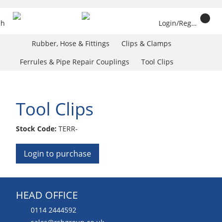
ch
Login/Register
Rubber, Hose & Fittings
Clips & Clamps
Ferrules & Pipe Repair Couplings
Tool Clips
Tool Clips
Stock Code:
TERR-
Login to purchase
HEAD OFFICE
0114 2444592