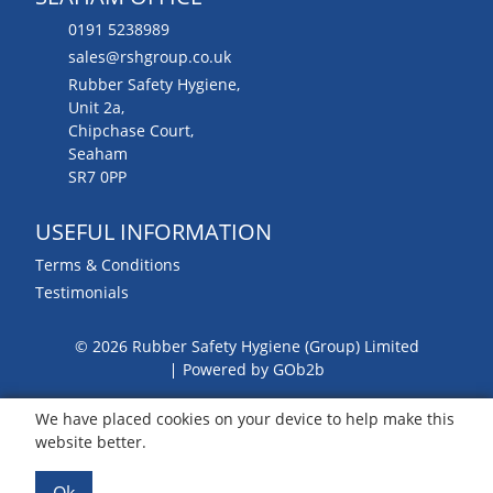
0191 5238989
sales@rshgroup.co.uk
Rubber Safety Hygiene,
Unit 2a,
Chipchase Court,
Seaham
SR7 0PP
USEFUL INFORMATION
Terms & Conditions
Testimonials
© 2026 Rubber Safety Hygiene (Group) Limited
Powered by GOb2b
We have placed cookies on your device to help make this
website better.