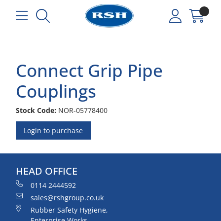
Connect Grip Pipe
Couplings
Stock Code:
NOR-05778400
Login to purchase
HEAD OFFICE
0114 2444592
sales@rshgroup.co.uk
Rubber Safety Hygiene,
Enterprise Works,