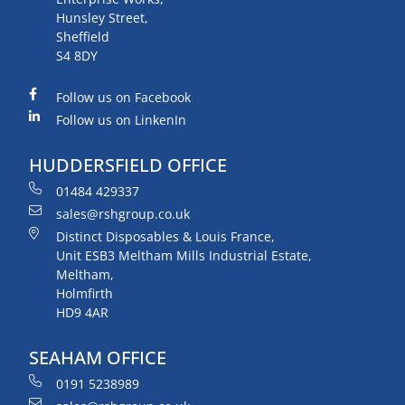
Hunsley Street,
Sheffield
S4 8DY
Follow us on Facebook
Follow us on LinkenIn
HUDDERSFIELD OFFICE
01484 429337
sales@rshgroup.co.uk
Distinct Disposables & Louis France,
Unit ESB3 Meltham Mills Industrial Estate,
Meltham,
Holmfirth
HD9 4AR
SEAHAM OFFICE
0191 5238989