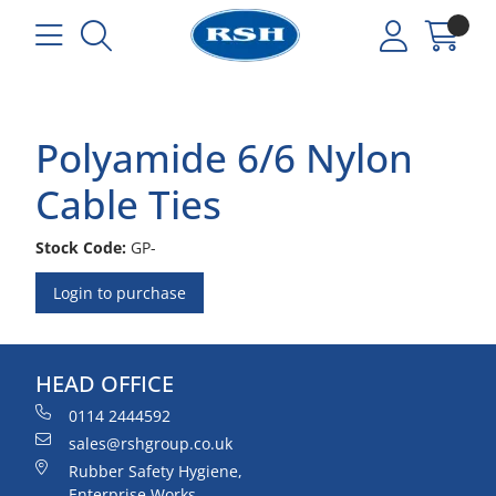
Polyamide 6/6 Nylon
Cable Ties
Stock Code:
GP-
Login to purchase
HEAD OFFICE
0114 2444592
sales@rshgroup.co.uk
Rubber Safety Hygiene,
Enterprise Works,