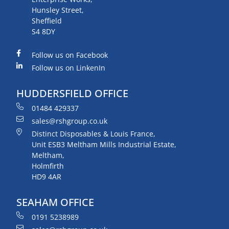
Hunsley Street,
Sheffield
S4 8DY
Follow us on Facebook
Follow us on LinkenIn
HUDDERSFIELD OFFICE
01484 429337
sales@rshgroup.co.uk
Distinct Disposables & Louis France,
Unit ESB3 Meltham Mills Industrial Estate,
Meltham,
Holmfirth
HD9 4AR
SEAHAM OFFICE
0191 5238989