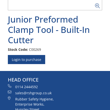
Junior Preformed
Clamp Tool - Built-In
Cutter
Stock Code:
C00269
Login to purchase
HEAD OFFICE
0114 2444592
sales@rshgroup.co.uk
Rubber Safety Hygiene,
Enterprise Works,
Hunsley Street,