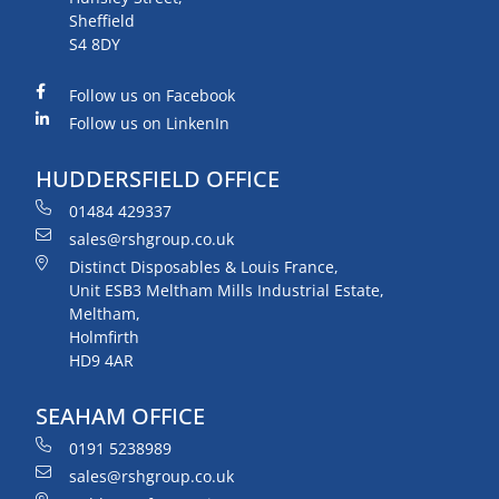
Sheffield
S4 8DY
Follow us on Facebook
Follow us on LinkenIn
HUDDERSFIELD OFFICE
01484 429337
sales@rshgroup.co.uk
Distinct Disposables & Louis France,
Unit ESB3 Meltham Mills Industrial Estate,
Meltham,
Holmfirth
HD9 4AR
SEAHAM OFFICE
0191 5238989
sales@rshgroup.co.uk