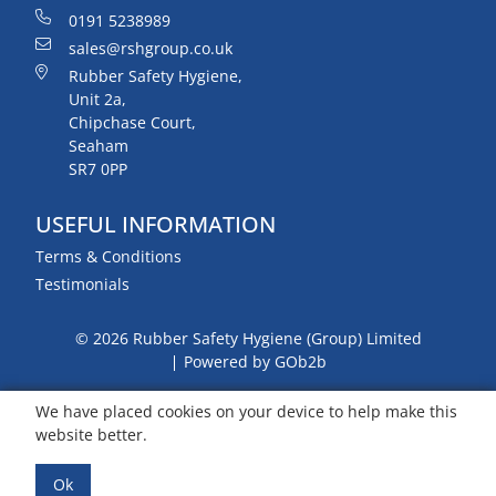
0191 5238989
sales@rshgroup.co.uk
Rubber Safety Hygiene,
Unit 2a,
Chipchase Court,
Seaham
SR7 0PP
USEFUL INFORMATION
Terms & Conditions
Testimonials
© 2026 Rubber Safety Hygiene (Group) Limited
Powered by GOb2b
We have placed cookies on your device to help make this
website better.
Ok