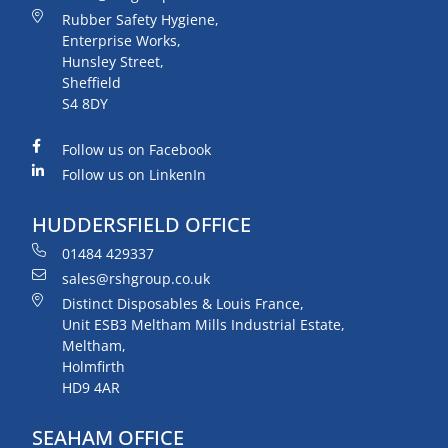
Rubber Safety Hygiene,
Enterprise Works,
Hunsley Street,
Sheffield
S4 8DY
Follow us on Facebook
Follow us on LinkenIn
HUDDERSFIELD OFFICE
01484 429337
sales@rshgroup.co.uk
Distinct Disposables & Louis France,
Unit ESB3 Meltham Mills Industrial Estate,
Meltham,
Holmfirth
HD9 4AR
SEAHAM OFFICE