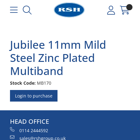
Jubilee 11mm Mild
Steel Zinc Plated
Multiband
Stock Code:
MB170
Login to purchase
HEAD OFFICE
0114 2444592
sales@rshgroup.co.uk