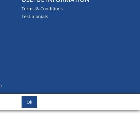
Terms & Conditions
Testimonials
b
Ok