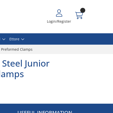
Login/Register
l
Ettore
or Preformed Clamps
 Steel Junior
lamps
USEFUL INFORMATION