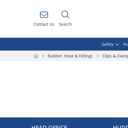
Contact Us
Search
Safety
Ru
Rubber, Hose & Fittings
Clips & Clam
HEAD OFFICE
HUDD