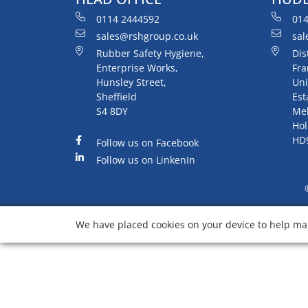
0114 2444592
014
sales@rshgroup.co.uk
sal
Rubber Safety Hygiene,
Dis
Enterprise Works,
Fra
Hunsley Street,
Uni
Sheffield
Est
S4 8DY
Me
Hol
HD
Follow us on Facebook
Follow us on LinkenIn
We have placed cookies on your device to help mak