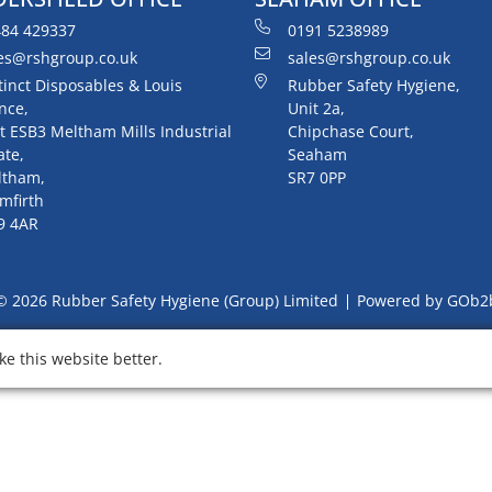
84 429337
0191 5238989
es@rshgroup.co.uk
sales@rshgroup.co.uk
tinct Disposables & Louis
Rubber Safety Hygiene,
nce,
Unit 2a,
t ESB3 Meltham Mills Industrial
Chipchase Court,
ate,
Seaham
ltham,
SR7 0PP
mfirth
9 4AR
© 2026 Rubber Safety Hygiene (Group) Limited
Powered by GOb2
e this website better.