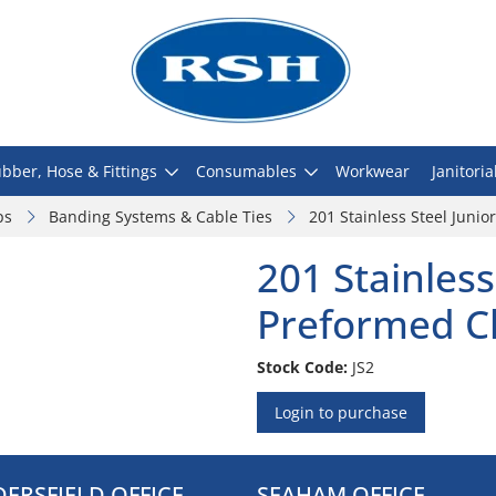
bber, Hose & Fittings
Consumables
Workwear
Janitoria
ps
Banding Systems & Cable Ties
201 Stainless Steel Juni
201 Stainless
Preformed C
Stock Code:
JS2
Login to purchase
ERSFIELD OFFICE
SEAHAM OFFICE