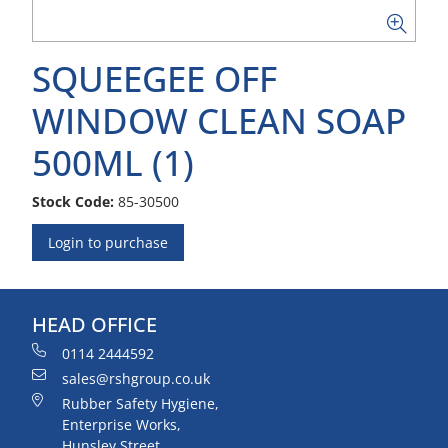
SQUEEGEE OFF
WINDOW CLEAN SOAP
500ML (1)
Stock Code:
85-30500
Login to purchase
HEAD OFFICE
0114 2444592
sales@rshgroup.co.uk
Rubber Safety Hygiene,
Enterprise Works,
Hunsley Street,