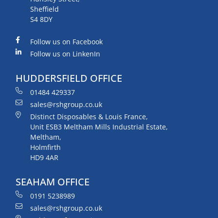
Sheffield
S4 8DY
Follow us on Facebook
Follow us on LinkenIn
HUDDERSFIELD OFFICE
01484 429337
sales@rshgroup.co.uk
Distinct Disposables & Louis France,
Unit ESB3 Meltham Mills Industrial Estate,
Meltham,
Holmfirth
HD9 4AR
SEAHAM OFFICE
0191 5238989
sales@rshgroup.co.uk