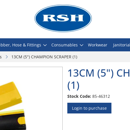
bber, Hose & Fittings
Consumables
Workwear
Janitoria
s
13CM (5") CHAMPION SCRAPER (1)
13CM (5") 
(1)
Stock Code:
85-46312
Login to purchase