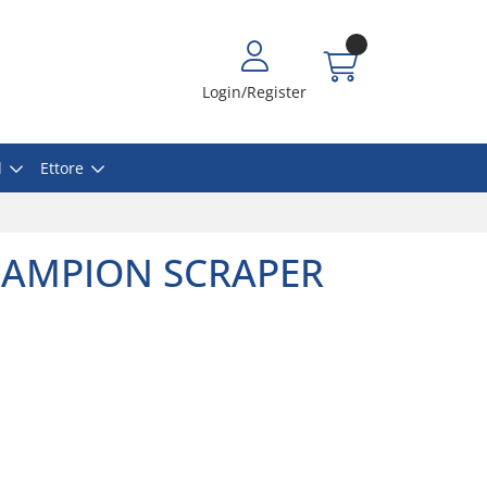
Login/Register
l
Ettore
CHAMPION SCRAPER