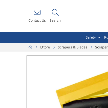
Contact Us
Search
Safety
Ru
Ettore
Scrapers & Blades
Scraper