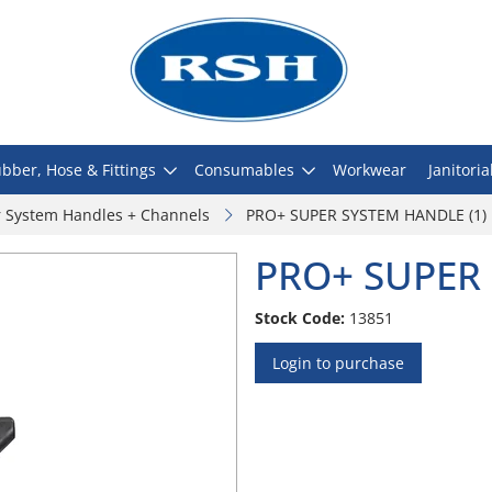
bber, Hose & Fittings
Consumables
Workwear
Janitoria
 System Handles + Channels
PRO+ SUPER SYSTEM HANDLE (1)
PRO+ SUPER 
Stock Code:
13851
Login to purchase