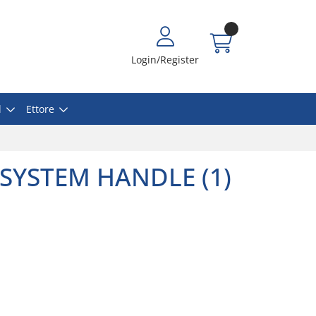
Login/Register
l
Ettore
SYSTEM HANDLE (1)