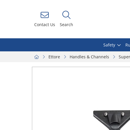
Contact Us
Search
Safety
Ru
Ettore
Handles & Channels
Super