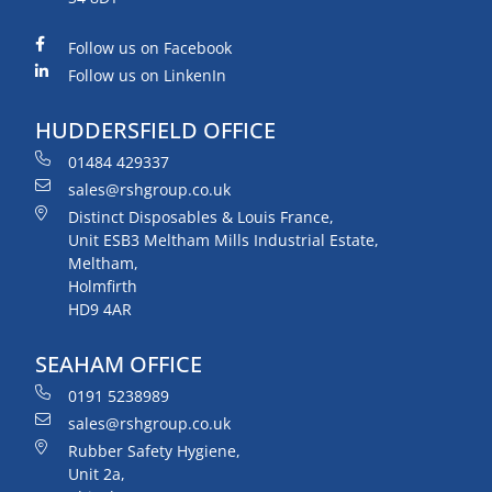
Follow us on Facebook
Follow us on LinkenIn
HUDDERSFIELD OFFICE
01484 429337
sales@rshgroup.co.uk
Distinct Disposables & Louis France,
Unit ESB3 Meltham Mills Industrial Estate,
Meltham,
Holmfirth
HD9 4AR
SEAHAM OFFICE
0191 5238989
sales@rshgroup.co.uk
Rubber Safety Hygiene,
Unit 2a,