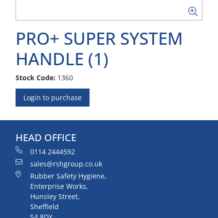
PRO+ SUPER SYSTEM
HANDLE (1)
Stock Code:
1360
Login to purchase
HEAD OFFICE
0114 2444592
sales@rshgroup.co.uk
Rubber Safety Hygiene,
Enterprise Works,
Hunsley Street,
Sheffield
S4 8DY