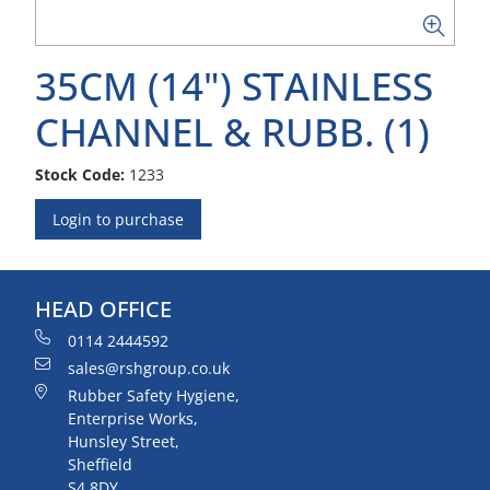
35CM (14") STAINLESS
CHANNEL & RUBB. (1)
Stock Code:
1233
Login to purchase
HEAD OFFICE
0114 2444592
sales@rshgroup.co.uk
Rubber Safety Hygiene,
Enterprise Works,
Hunsley Street,
Sheffield
S4 8DY