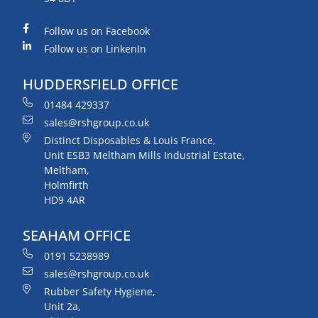
Follow us on Facebook
Follow us on LinkenIn
HUDDERSFIELD OFFICE
01484 429337
sales@rshgroup.co.uk
Distinct Disposables & Louis France,
Unit ESB3 Meltham Mills Industrial Estate,
Meltham,
Holmfirth
HD9 4AR
SEAHAM OFFICE
0191 5238989
sales@rshgroup.co.uk
Rubber Safety Hygiene,
Unit 2a,