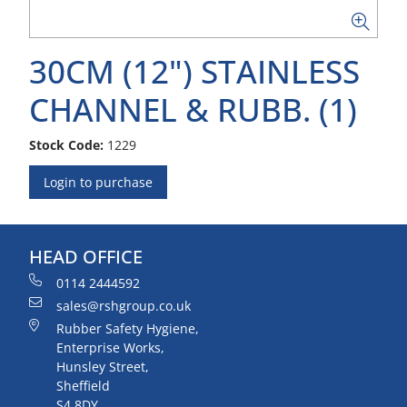
30CM (12") STAINLESS
CHANNEL & RUBB. (1)
Stock Code:
1229
Login to purchase
HEAD OFFICE
0114 2444592
sales@rshgroup.co.uk
Rubber Safety Hygiene,
Enterprise Works,
Hunsley Street,
Sheffield
S4 8DY