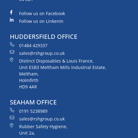
Follow us on Facebook
Follow us on LinkenIn
HUDDERSFIELD OFFICE
01484 429337
sales@rshgroup.co.uk
Distinct Disposables & Louis France,
Unit ESB3 Meltham Mills Industrial Estate,
Meltham,
Holmfirth
HD9 4AR
SEAHAM OFFICE
0191 5238989
sales@rshgroup.co.uk
Rubber Safety Hygiene,
Unit 2a,