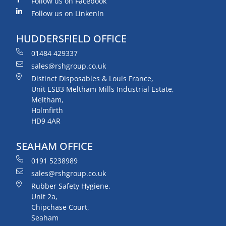
Follow us on Facebook
Follow us on LinkenIn
HUDDERSFIELD OFFICE
01484 429337
sales@rshgroup.co.uk
Distinct Disposables & Louis France,
Unit ESB3 Meltham Mills Industrial Estate,
Meltham,
Holmfirth
HD9 4AR
SEAHAM OFFICE
0191 5238989
sales@rshgroup.co.uk
Rubber Safety Hygiene,
Unit 2a,
Chipchase Court,
Seaham