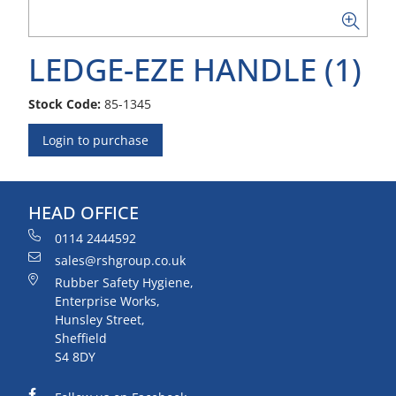
LEDGE-EZE HANDLE (1)
Stock Code:
85-1345
Login to purchase
HEAD OFFICE
0114 2444592
sales@rshgroup.co.uk
Rubber Safety Hygiene,
Enterprise Works,
Hunsley Street,
Sheffield
S4 8DY