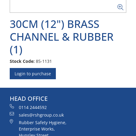
30CM (12") BRASS
CHANNEL & RUBBER
(1)
Stock Code:
85-1131
Login to purchase
HEAD OFFICE
0114 2444592
sales@rshgroup.co.uk
Rubber Safety Hygiene,
Enterprise Works,
Hunsley Street,