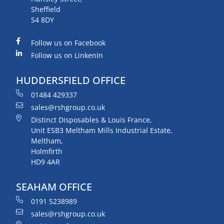
Sheffield
S4 8DY
Follow us on Facebook
Follow us on LinkenIn
HUDDERSFIELD OFFICE
01484 429337
sales@rshgroup.co.uk
Distinct Disposables & Louis France,
Unit ESB3 Meltham Mills Industrial Estate,
Meltham,
Holmfirth
HD9 4AR
SEAHAM OFFICE
0191 5238989
sales@rshgroup.co.uk