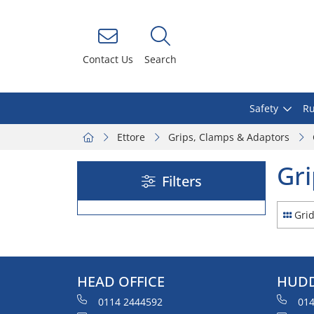
Contact Us
Search
Safety
Ru
Ettore
Grips, Clamps & Adaptors
Gri
Filters
Gri
HEAD OFFICE
HUDD
0114 2444592
014