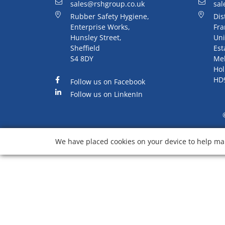
sales@rshgroup.co.uk
sal
Rubber Safety Hygiene,
Dis
Enterprise Works,
Fra
Hunsley Street,
Uni
Sheffield
Est
S4 8DY
Me
Hol
HD
Follow us on Facebook
Follow us on LinkenIn
We have placed cookies on your device to help mak