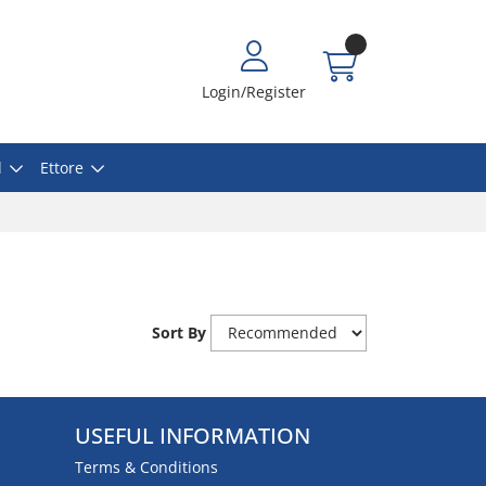
Login/Register
l
Ettore
Sort By
USEFUL INFORMATION
Terms & Conditions