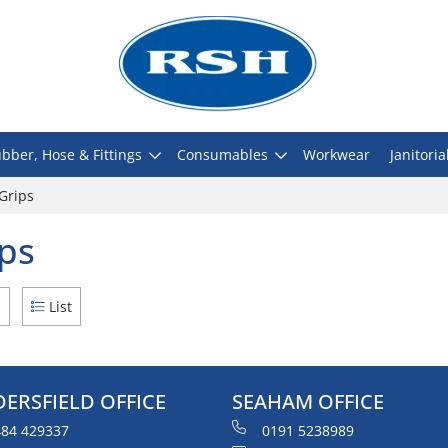
bber, Hose & Fittings
Consumables
Workwear
Janitoria
Grips
ps
d
List
ERSFIELD OFFICE
SEAHAM OFFICE
84 429337
0191 5238989