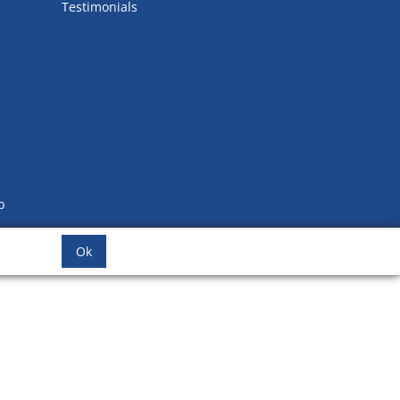
Testimonials
b
Ok