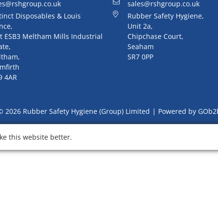
es@rshgroup.co.uk
sales@rshgroup.co.uk
tinct Disposables & Louis
Rubber Safety Hygiene,
nce,
Unit 2a,
t ESB3 Meltham Mills Industrial
Chipchase Court,
ate,
Seaham
ltham,
SR7 0PP
mfirth
9 4AR
© 2026 Rubber Safety Hygiene (Group) Limited
Powered by GOb2
e this website better.