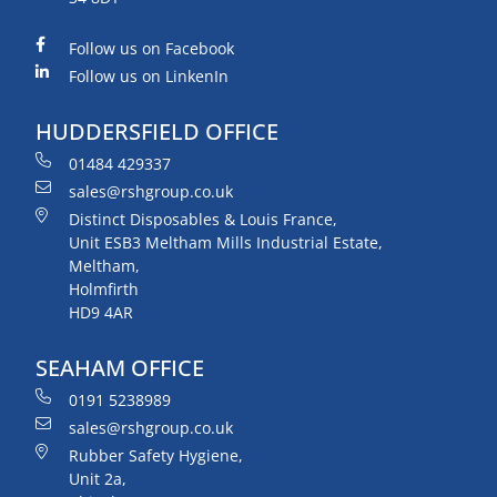
Follow us on Facebook
Follow us on LinkenIn
HUDDERSFIELD OFFICE
01484 429337
sales@rshgroup.co.uk
Distinct Disposables & Louis France,
Unit ESB3 Meltham Mills Industrial Estate,
Meltham,
Holmfirth
HD9 4AR
SEAHAM OFFICE
0191 5238989
sales@rshgroup.co.uk
Rubber Safety Hygiene,
Unit 2a,