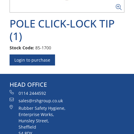
POLE CLICK-LOCK TIP
(1)
Stock Code:
85-1700
Login to purchase
HEAD OFFICE
0114 2444592
sales@rshgroup.co.uk
Rubber Safety Hygiene,
Enterprise Works,
Hunsley Street,
Sheffield
S4 8DY