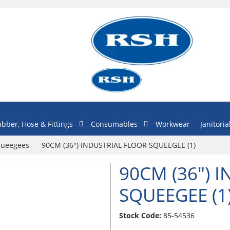
bber, Hose & Fittings
Consumables
Workwear
Janitoria
Squeegees
90CM (36") INDUSTRIAL FLOOR SQUEEGEE (1)
90CM (36") 
SQUEEGEE (1
Stock Code:
85-54536