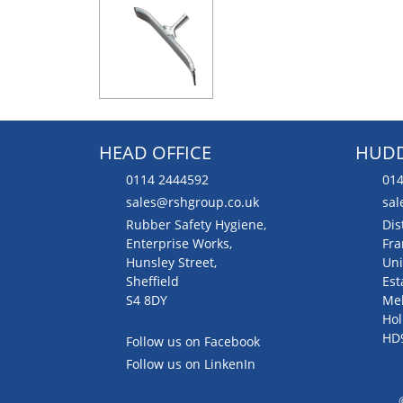
HEAD OFFICE
HUDD
0114 2444592
014
sales@rshgroup.co.uk
sal
Rubber Safety Hygiene,
Dis
Enterprise Works,
Fra
Hunsley Street,
Uni
Sheffield
Est
S4 8DY
Me
Hol
HD
Follow us on Facebook
Follow us on LinkenIn