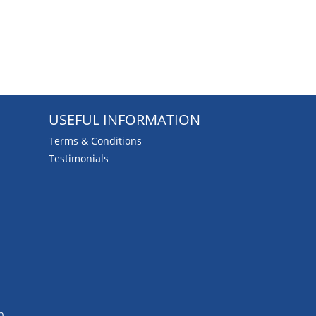
USEFUL INFORMATION
Terms & Conditions
Testimonials
b