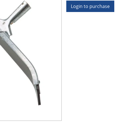
Login to purchase