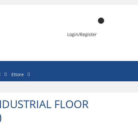
Login/Register
l
Ettore
INDUSTRIAL FLOOR
)