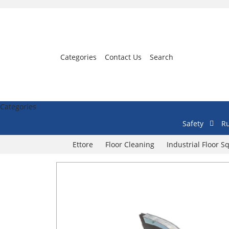
Categories
Contact Us
Search
Categories
Safety
Ru
Ettore
Floor Cleaning
Industrial Floor 