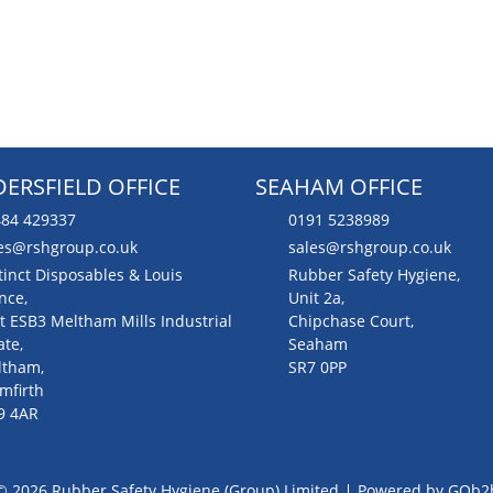
ERSFIELD OFFICE
SEAHAM OFFICE
84 429337
0191 5238989
es@rshgroup.co.uk
sales@rshgroup.co.uk
tinct Disposables & Louis
Rubber Safety Hygiene,
nce,
Unit 2a,
t ESB3 Meltham Mills Industrial
Chipchase Court,
ate,
Seaham
ltham,
SR7 0PP
mfirth
9 4AR
© 2026 Rubber Safety Hygiene (Group) Limited
Powered by GOb2