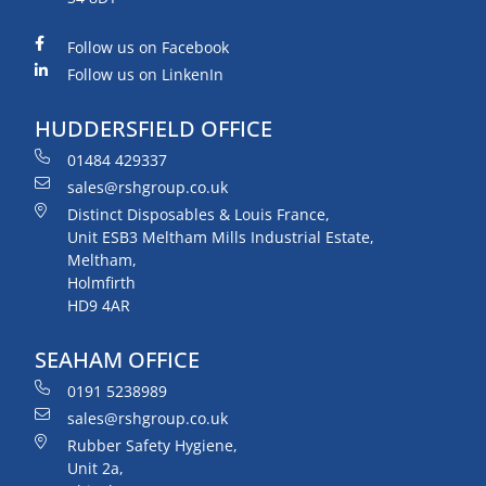
Follow us on Facebook
Follow us on LinkenIn
HUDDERSFIELD OFFICE
01484 429337
sales@rshgroup.co.uk
Distinct Disposables & Louis France,
Unit ESB3 Meltham Mills Industrial Estate,
Meltham,
Holmfirth
HD9 4AR
SEAHAM OFFICE
0191 5238989
sales@rshgroup.co.uk
Rubber Safety Hygiene,
Unit 2a,