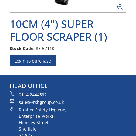
10CM (4") SUPER
FLOOR SCRAPER (1)
Stock Code:
85-57110
Login to purchase
HEAD OFFICE
0114 2444592
sales@rshgroup.co.uk
Rubber Safety Hygiene,
Enterprise Works,
Hunsley Street,
Sheffield
S4 8DY