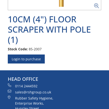
10CM (4") FLOOR
SCRAPER WITH POLE
(1)
Stock Code:
85-2007
Login to purchase
HEAD OFFICE
0114 2444592
sales@rshgroup.co.uk
Rubber Safety Hygiene,
Enterprise Works,
Hunsley Street,