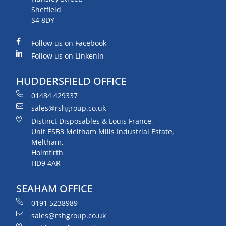
Sheffield
S4 8DY
Follow us on Facebook
Follow us on LinkenIn
HUDDERSFIELD OFFICE
01484 429337
sales@rshgroup.co.uk
Distinct Disposables & Louis France,
Unit ESB3 Meltham Mills Industrial Estate,
Meltham,
Holmfirth
HD9 4AR
SEAHAM OFFICE
0191 5238989
sales@rshgroup.co.uk