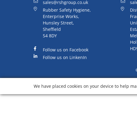
sales@rshgroup.co.uk
sal
Rubber Safety Hygiene,
Dis
Enterprise Works,
Fra
Hunsley Street,
Uni
Sheffield
Est
S4 8DY
Me
Hol
HD
Follow us on Facebook
Follow us on LinkenIn
We have placed cookies on your device to help mak