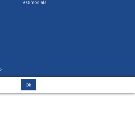
Testimonials
b
Ok