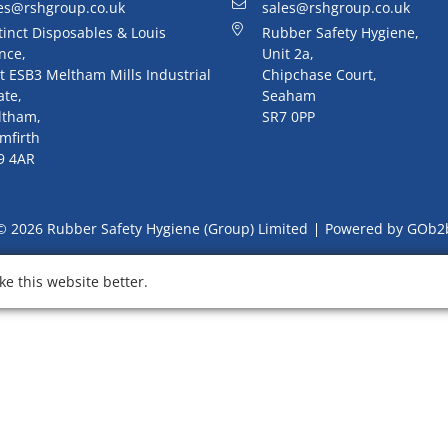
es@rshgroup.co.uk
sales@rshgroup.co.uk
tinct Disposables & Louis
Rubber Safety Hygiene,
nce,
Unit 2a,
t ESB3 Meltham Mills Industrial
Chipchase Court,
ate,
Seaham
ltham,
SR7 0PP
mfirth
9 4AR
© 2026 Rubber Safety Hygiene (Group) Limited
Powered by GOb2
e this website better.