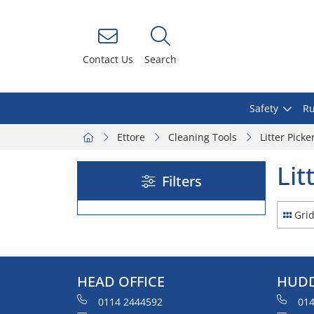
Contact Us
Search
Safety
Ru
Ettore
Cleaning Tools
Litter Picke
Lit
Filters
Gri
HEAD OFFICE
HUDD
0114 2444592
014