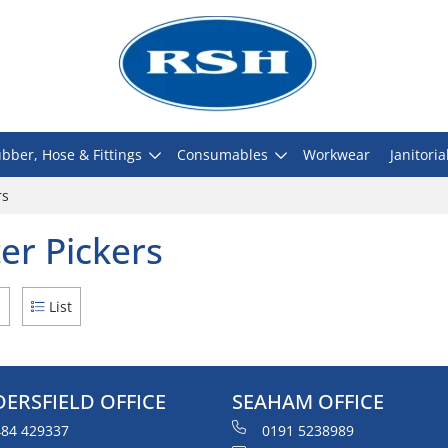
bber, Hose & Fittings
Consumables
Workwear
Janitoria
rs
ter Pickers
d
List
ERSFIELD OFFICE
SEAHAM OFFICE
84 429337
0191 5238989