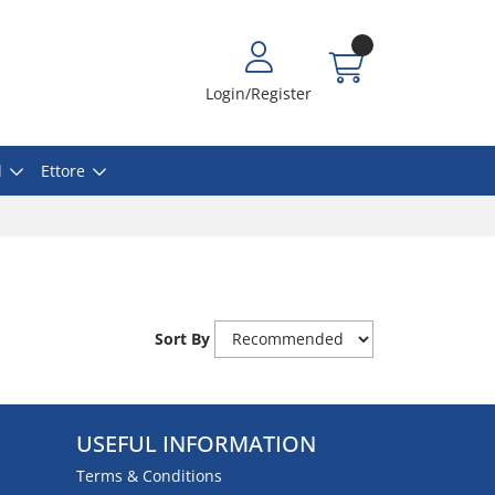
Login/Register
l
Ettore
Sort By
USEFUL INFORMATION
Terms & Conditions