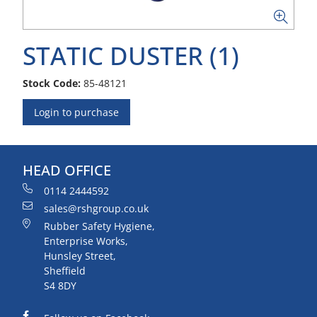
STATIC DUSTER (1)
Stock Code:
85-48121
Login to purchase
HEAD OFFICE
0114 2444592
sales@rshgroup.co.uk
Rubber Safety Hygiene,
Enterprise Works,
Hunsley Street,
Sheffield
S4 8DY