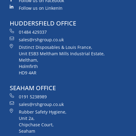
Follow us on Facebook
Follow us on LinkenIn
HUDDERSFIELD OFFICE
01484 429337
sales@rshgroup.co.uk
Distinct Disposables & Louis France,
Unit ESB3 Meltham Mills Industrial Estate,
Meltham,
Holmfirth
HD9 4AR
SEAHAM OFFICE
0191 5238989
sales@rshgroup.co.uk
Rubber Safety Hygiene,
Unit 2a,
Chipchase Court,
Seaham