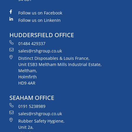
Follow us on Facebook
Follow us on LinkenIn
HUDDERSFIELD OFFICE
01484 429337
sales@rshgroup.co.uk
Distinct Disposables & Louis France,
Unit ESB3 Meltham Mills Industrial Estate,
Meltham,
Holmfirth
HD9 4AR
SEAHAM OFFICE
0191 5238989
sales@rshgroup.co.uk
Rubber Safety Hygiene,
Unit 2a,