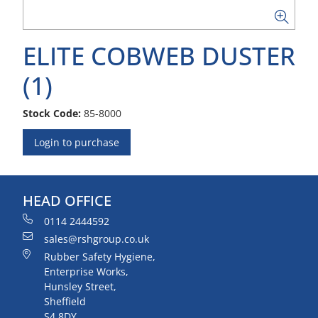
ELITE COBWEB DUSTER
(1)
Stock Code:
85-8000
Login to purchase
HEAD OFFICE
0114 2444592
sales@rshgroup.co.uk
Rubber Safety Hygiene,
Enterprise Works,
Hunsley Street,
Sheffield
S4 8DY