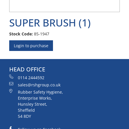
SUPER BRUSH (1)
Stock Code:
85-1947
Login to purchase
HEAD OFFICE
0114 2444592
sales@rshgroup.co.uk
Rubber Safety Hygiene,
Enterprise Works,
Hunsley Street,
Sheffield
S4 8DY