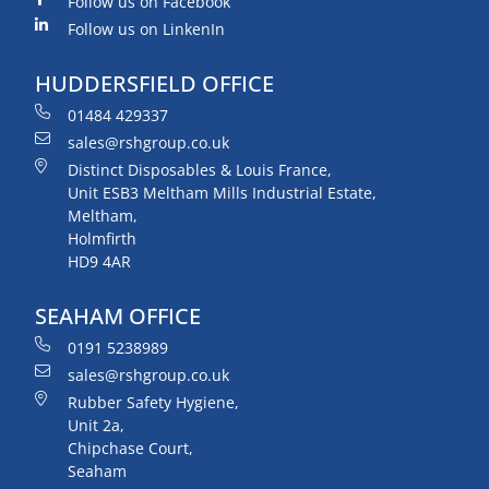
Follow us on Facebook
Follow us on LinkenIn
HUDDERSFIELD OFFICE
01484 429337
sales@rshgroup.co.uk
Distinct Disposables & Louis France,
Unit ESB3 Meltham Mills Industrial Estate,
Meltham,
Holmfirth
HD9 4AR
SEAHAM OFFICE
0191 5238989
sales@rshgroup.co.uk
Rubber Safety Hygiene,
Unit 2a,
Chipchase Court,
Seaham