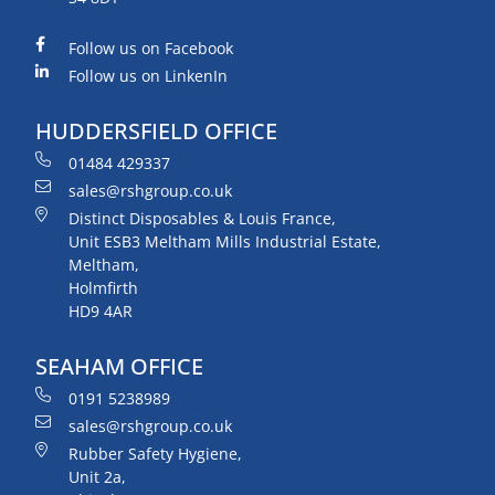
Follow us on Facebook
Follow us on LinkenIn
HUDDERSFIELD OFFICE
01484 429337
sales@rshgroup.co.uk
Distinct Disposables & Louis France,
Unit ESB3 Meltham Mills Industrial Estate,
Meltham,
Holmfirth
HD9 4AR
SEAHAM OFFICE
0191 5238989
sales@rshgroup.co.uk
Rubber Safety Hygiene,
Unit 2a,