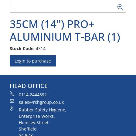
35CM (14") PRO+
ALUMINIUM T-BAR (1)
Stock Code:
4314
Login to purchase
HEAD OFFICE
0114 2444592
sales@rshgroup.co.uk
Rubber Safety Hygiene,
Enterprise Works,
Hunsley Street,
Sheffield
S4 8DY