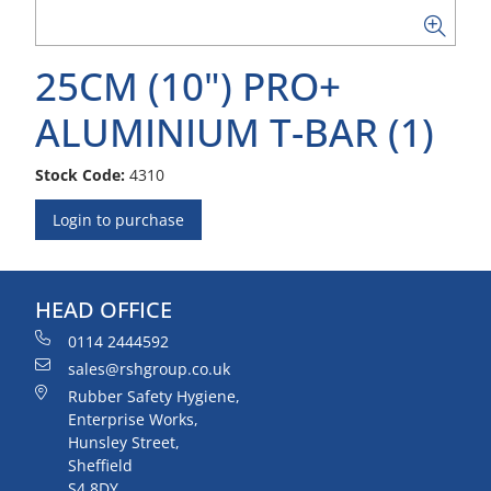
25CM (10") PRO+
ALUMINIUM T-BAR (1)
Stock Code:
4310
Login to purchase
HEAD OFFICE
0114 2444592
sales@rshgroup.co.uk
Rubber Safety Hygiene,
Enterprise Works,
Hunsley Street,
Sheffield
S4 8DY