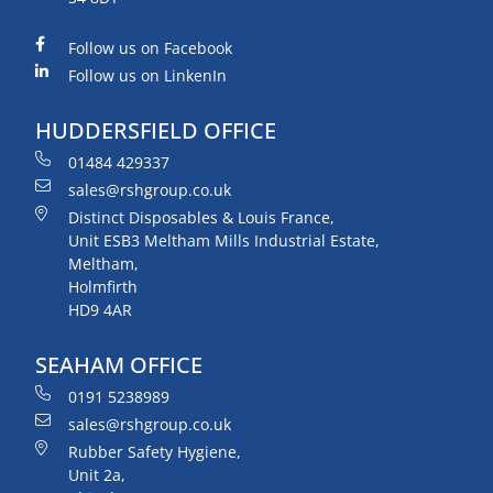
Follow us on Facebook
Follow us on LinkenIn
HUDDERSFIELD OFFICE
01484 429337
sales@rshgroup.co.uk
Distinct Disposables & Louis France,
Unit ESB3 Meltham Mills Industrial Estate,
Meltham,
Holmfirth
HD9 4AR
SEAHAM OFFICE
0191 5238989
sales@rshgroup.co.uk
Rubber Safety Hygiene,
Unit 2a,