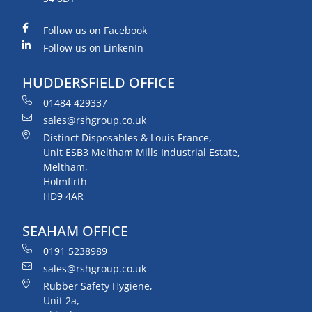
Follow us on Facebook
Follow us on LinkenIn
HUDDERSFIELD OFFICE
01484 429337
sales@rshgroup.co.uk
Distinct Disposables & Louis France,
Unit ESB3 Meltham Mills Industrial Estate,
Meltham,
Holmfirth
HD9 4AR
SEAHAM OFFICE
0191 5238989
sales@rshgroup.co.uk
Rubber Safety Hygiene,
Unit 2a,