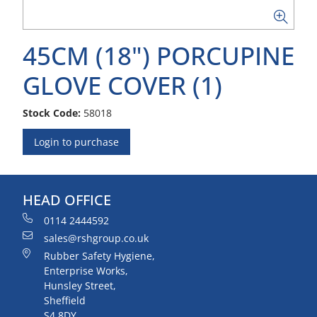
45CM (18") PORCUPINE
GLOVE COVER (1)
Stock Code:
58018
Login to purchase
HEAD OFFICE
0114 2444592
sales@rshgroup.co.uk
Rubber Safety Hygiene,
Enterprise Works,
Hunsley Street,
Sheffield
S4 8DY