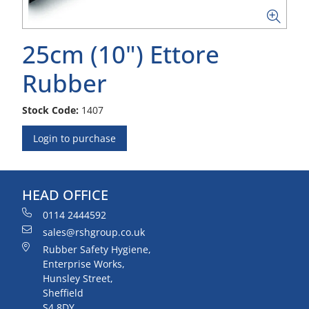
25cm (10") Ettore
Rubber
Stock Code:
1407
Login to purchase
HEAD OFFICE
0114 2444592
sales@rshgroup.co.uk
Rubber Safety Hygiene,
Enterprise Works,
Hunsley Street,
Sheffield
S4 8DY