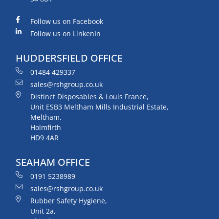
Follow us on Facebook
Follow us on LinkenIn
HUDDERSFIELD OFFICE
01484 429337
sales@rshgroup.co.uk
Distinct Disposables & Louis France,
Unit ESB3 Meltham Mills Industrial Estate,
Meltham,
Holmfirth
HD9 4AR
SEAHAM OFFICE
0191 5238989
sales@rshgroup.co.uk
Rubber Safety Hygiene,
Unit 2a,