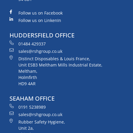
Follow us on Facebook
Follow us on LinkenIn
HUDDERSFIELD OFFICE
01484 429337
sales@rshgroup.co.uk
Distinct Disposables & Louis France,
Unit ESB3 Meltham Mills Industrial Estate,
Meltham,
Holmfirth
HD9 4AR
SEAHAM OFFICE
0191 5238989
sales@rshgroup.co.uk
Rubber Safety Hygiene,
Unit 2a,