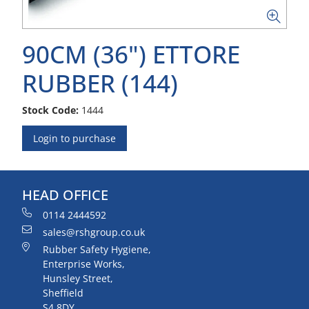
90CM (36") ETTORE
RUBBER (144)
Stock Code:
1444
Login to purchase
HEAD OFFICE
0114 2444592
sales@rshgroup.co.uk
Rubber Safety Hygiene,
Enterprise Works,
Hunsley Street,
Sheffield
S4 8DY