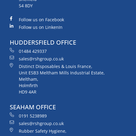
S4 8DY
Follow us on Facebook
Follow us on LinkenIn
HUDDERSFIELD OFFICE
01484 429337
sales@rshgroup.co.uk
Distinct Disposables & Louis France,
Unit ESB3 Meltham Mills Industrial Estate,
Meltham,
Holmfirth
HD9 4AR
SEAHAM OFFICE
0191 5238989
sales@rshgroup.co.uk
Rubber Safety Hygiene,