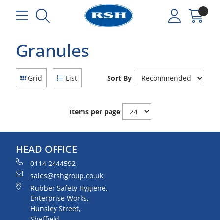
Granules
Grid
List
Sort By
Items per page
HEAD OFFICE
0114 2444592
sales@rshgroup.co.uk
Rubber Safety Hygiene,
Enterprise Works,
Hunsley Street,
Sheffield