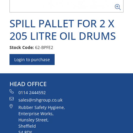
SPILL PALLET FOR 2 X
205 LITRE OIL DRUMS
Stock Code:
62-BPFE2
Login to purchase
HEAD OFFICE
0114 2444592
sales@rshgroup.co.uk
Rubber Safety Hygiene,
Enterprise Works,
Hunsley Street,
Sheffield
S4 8DY