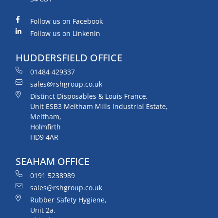
Follow us on Facebook
Follow us on LinkenIn
HUDDERSFIELD OFFICE
01484 429337
sales@rshgroup.co.uk
Distinct Disposables & Louis France,
Unit ESB3 Meltham Mills Industrial Estate,
Meltham,
Holmfirth
HD9 4AR
SEAHAM OFFICE
0191 5238989
sales@rshgroup.co.uk
Rubber Safety Hygiene,
Unit 2a,