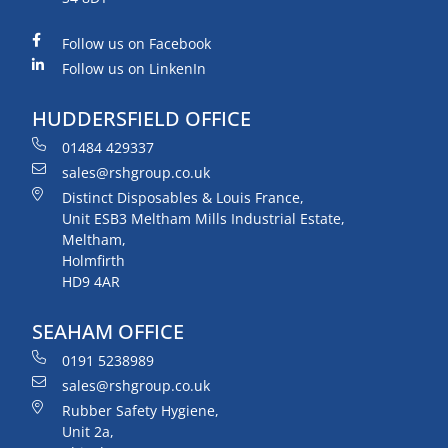
Follow us on Facebook
Follow us on LinkenIn
HUDDERSFIELD OFFICE
01484 429337
sales@rshgroup.co.uk
Distinct Disposables & Louis France,
Unit ESB3 Meltham Mills Industrial Estate,
Meltham,
Holmfirth
HD9 4AR
SEAHAM OFFICE
0191 5238989
sales@rshgroup.co.uk
Rubber Safety Hygiene,
Unit 2a,