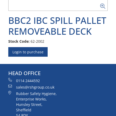
BBC2 IBC SPILL PALLET
REMOVEABLE DECK
Stock Code:
62-2002
Login to purchase
HEAD OFFICE
0114 2444592
sales@rshgroup.co.uk
Rubber Safety Hygiene,
Enterprise Works,
Hunsley Street,
Sheffield
S4 8DY