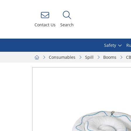
Contact Us
Search
Safety
Ru
Consumables
Spill
Booms
CB