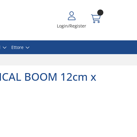
Login/Register
l
Ettore
MICAL BOOM 12cm x