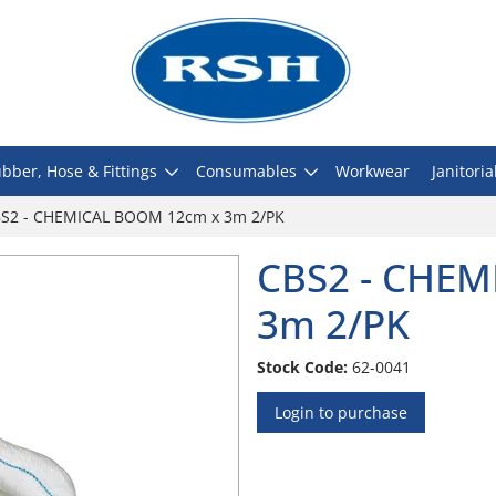
bber, Hose & Fittings
Consumables
Workwear
Janitoria
S2 - CHEMICAL BOOM 12cm x 3m 2/PK
CBS2 - CHE
3m 2/PK
Stock Code:
62-0041
Login to purchase