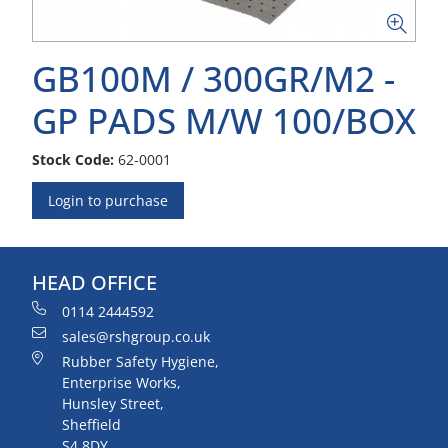
GB100M / 300GR/M2 -
GP PADS M/W 100/BOX
Stock Code:
62-0001
Login to purchase
HEAD OFFICE
0114 2444592
sales@rshgroup.co.uk
Rubber Safety Hygiene,
Enterprise Works,
Hunsley Street,
Sheffield
S4 8DY