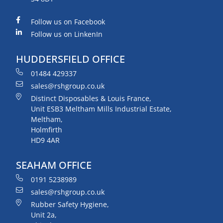
Follow us on Facebook
Follow us on LinkenIn
HUDDERSFIELD OFFICE
01484 429337
sales@rshgroup.co.uk
Distinct Disposables & Louis France,
Unit ESB3 Meltham Mills Industrial Estate,
Meltham,
Holmfirth
HD9 4AR
SEAHAM OFFICE
0191 5238989
sales@rshgroup.co.uk
Rubber Safety Hygiene,
Unit 2a,