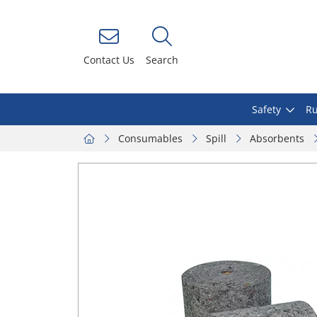
Contact Us
Search
Safety
Ru
Consumables
Spill
Absorbents