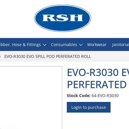
bber, Hose & Fittings
Consumables
Workwear
Janitoria
EVO-R3030 EVO SPILL POD PERFERATED ROLL
EVO-R3030 E
PERFERATED
Stock Code:
64-EVO-R3030
Login to purchase