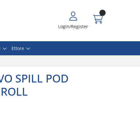
Login/Register
l
Ettore
VO SPILL POD
 ROLL