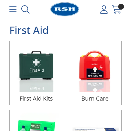
First Aid
First Aid Kits
Burn Care