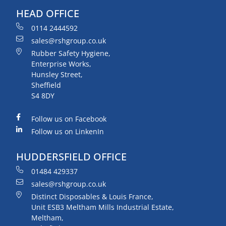
HEAD OFFICE
0114 2444592
sales@rshgroup.co.uk
Rubber Safety Hygiene,
Enterprise Works,
Hunsley Street,
Sheffield
S4 8DY
Follow us on Facebook
Follow us on LinkenIn
HUDDERSFIELD OFFICE
01484 429337
sales@rshgroup.co.uk
Distinct Disposables & Louis France,
Unit ESB3 Meltham Mills Industrial Estate,
Meltham,