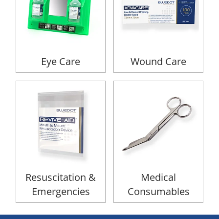
Eye Care
Wound Care
Resuscitation &
Medical
Emergencies
Consumables