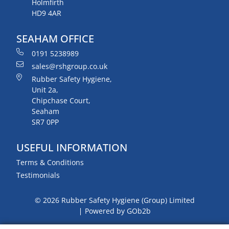
Holmfirth
HD9 4AR
SEAHAM OFFICE
0191 5238989
sales@rshgroup.co.uk
Rubber Safety Hygiene,
Unit 2a,
Chipchase Court,
Seaham
SR7 0PP
USEFUL INFORMATION
Terms & Conditions
Testimonials
© 2026 Rubber Safety Hygiene (Group) Limited
Powered by GOb2b