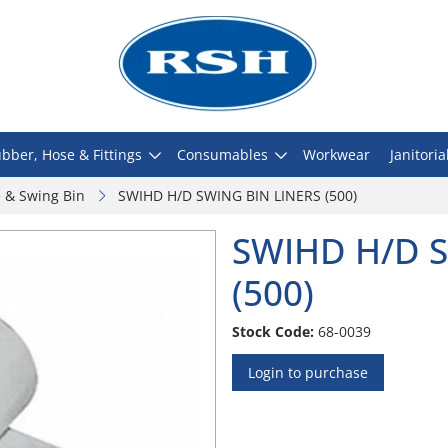
bber, Hose & Fittings
Consumables
Workwear
Janitoria
e & Swing Bin
SWIHD H/D SWING BIN LINERS (500)
SWIHD H/D S
(500)
Stock Code:
68-0039
Login to purchase