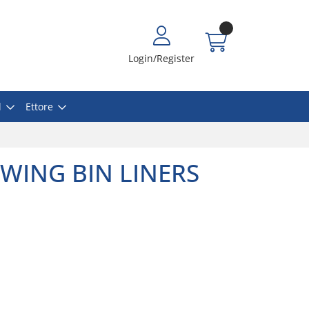
Login/Register
l
Ettore
WING BIN LINERS