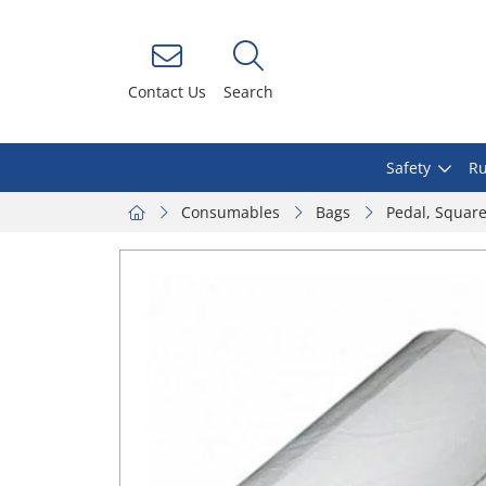
Contact Us
Search
Safety
Ru
Consumables
Bags
Pedal, Squar